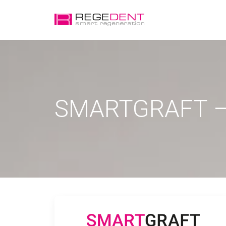
SMARTGRAFT –