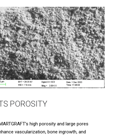
ITS POROSITY
MARTGRAFT’s high porosity and large pores
nhance vascularization, bone ingrowth, and