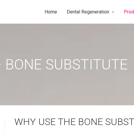
Home
Dental Regeneration
Prod
 BONE SUBSTITUTE
WHY USE THE BONE SUBST