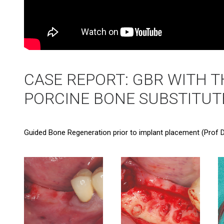
CASE REPORT: GBR WITH T
PORCINE BONE SUBSTITUT
Guided Bone Regeneration prior to implant placement (Prof D