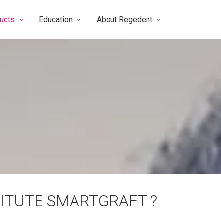
ucts
Education
About Regedent
ITUTE SMARTGRAFT ?