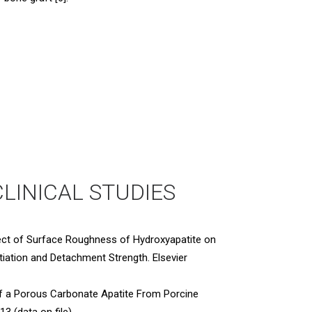
CLINICAL STUDIES
ffect of Surface Roughness of Hydroxyapatite on
tiation and Detachment Strength. Elsevier
 of a Porous Carbonate Apatite From Porcine