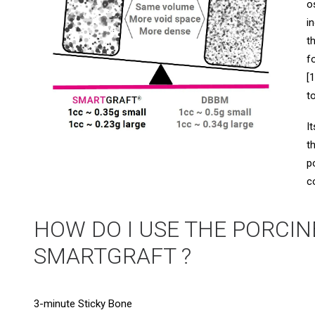
o
i
t
f
[
t
I
t
p
c
HOW DO I USE THE PORCIN
SMARTGRAFT ?
3-minute Sticky Bone