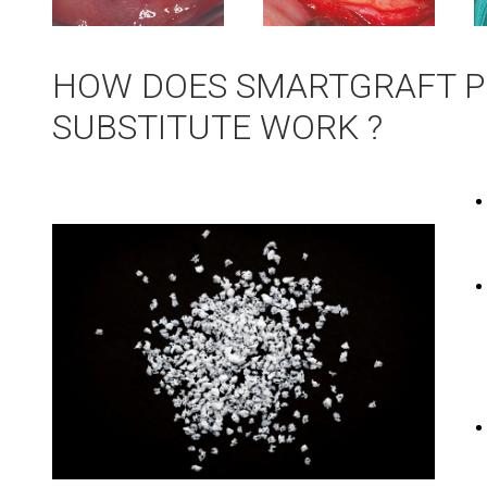
HOW DOES SMARTGRAFT P
SUBSTITUTE WORK ?