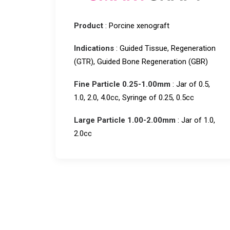
Product
: Porcine xenograft
Indications
: Guided Tissue, Regeneration
(GTR), Guided Bone Regeneration (GBR)
Fine Particle 0.25-1.00mm
: Jar of 0.5,
1.0, 2.0, 4.0cc, Syringe of 0.25, 0.5cc
Large Particle 1.00-2.00mm
: Jar of 1.0,
2.0cc