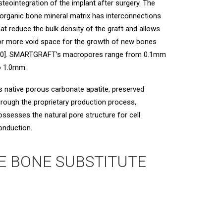
steointegration of the implant after surgery. The
norganic bone mineral matrix has interconnections
hat reduce the bulk density of the graft and allows
or more void space for the growth of new bones
10]. SMARTGRAFT’s macropores range from 0.1mm
o 1.0mm.
ts native porous carbonate apatite, preserved
hrough the proprietary production process,
ossesses the natural pore structure for cell
onduction.
E BONE SUBSTITUTE