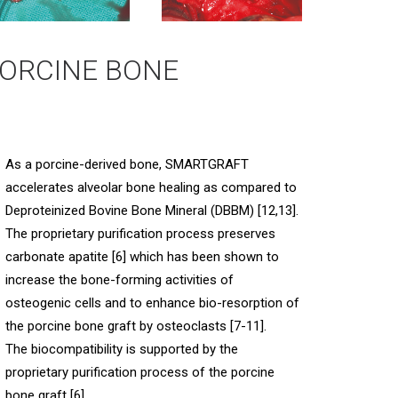
ORCINE BONE
As a porcine-derived bone, SMARTGRAFT
accelerates alveolar bone healing as compared to
Deproteinized Bovine Bone Mineral (DBBM) [12,13].
The proprietary purification process preserves
carbonate apatite [6] which has been shown to
increase the bone-forming activities of
osteogenic cells and to enhance bio-resorption of
the porcine bone graft by osteoclasts [7-11].
The biocompatibility is supported by the
proprietary purification process of the porcine
bone graft [6].