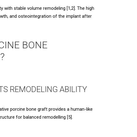
 with stable volume remodeling [1,2]. The high
wth, and osteointegration of the implant after
CINE BONE
?
ITS REMODELING ABILITY
ative porcine bone graft provides a human-like
tructure for balanced remodelling [5].