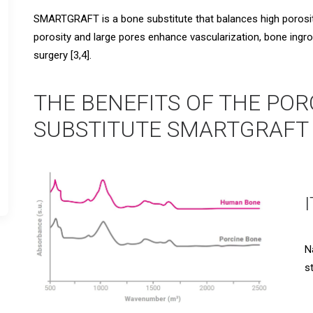
SMARTGRAFT is a bone substitute that balances high porosity
porosity and large pores enhance vascularization, bone ingro
surgery [3,4].
THE BENEFITS OF THE POR
SUBSTITUTE SMARTGRAFT 
N
s