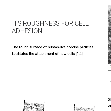
ITS ROUGHNESS FOR CELL
ADHESION
The rough surface of human-like porcine particles
facilitates the attachment of new cells [1,2].
S
e