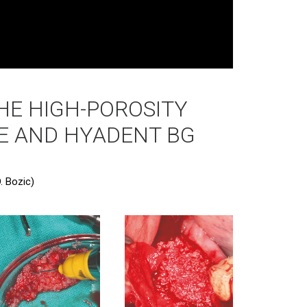
HE HIGH-POROSITY
E AND HYADENT BG
. Bozic)