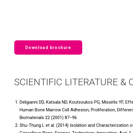
Download brochure
SCIENTIFIC LITERATURE & 
Deligianni DD, Katsala ND, Koutsoukos PG, Missirlis YF, E
Human Bone Marrow Cell Adhesion, Proliferation, Differen
Biomaterials 22 (2001) 87–96
Shu-Thung L et al. (2014) Isolation and Characterization