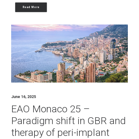
Read More
June 16, 2025
EAO Monaco 25 –
Paradigm shift in GBR and
therapy of peri-implant