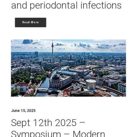
and periodontal infections
Read More
June 15, 2025
Sept 12th 2025 –
Symposium – Modern