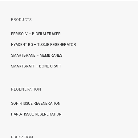
PRODUCTS
PERISOLV – BIOFILM ERASER
HYADENT BG – TISSUE REGENERATOR
SMARTBRANE – MEMBRANES
SMARTGRAFT – BONE GRAFT
REGENERATION
SOFT-TISSUE REGENERATION
HARD-TISSUE REGENERATION
EDUCATION