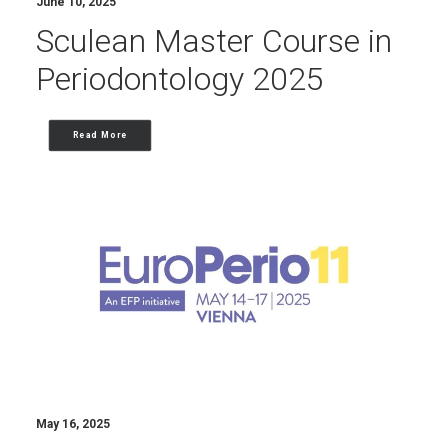
June 10, 2025
Sculean Master Course in
Periodontology 2025
Read More
May 16, 2025