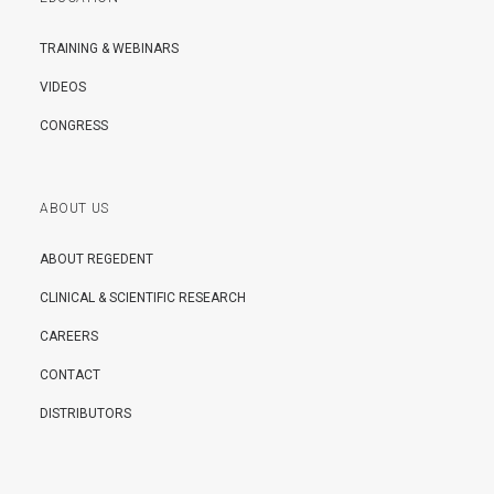
TRAINING & WEBINARS
VIDEOS
CONGRESS
ABOUT US
ABOUT REGEDENT
CLINICAL & SCIENTIFIC RESEARCH
CAREERS
CONTACT
DISTRIBUTORS