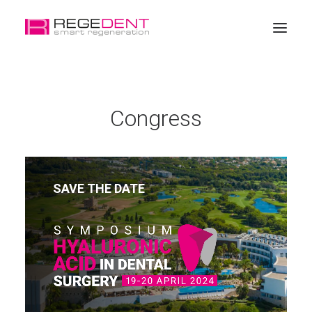
Home
Congress
Dental Regeneration
Products
Education
SAVE THE DATE
About Regedent