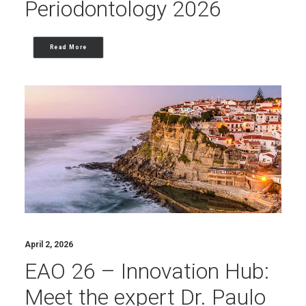
Periodontology 2026
Read More
April 2, 2026
EAO 26 – Innovation Hub:
Meet the expert Dr. Paulo