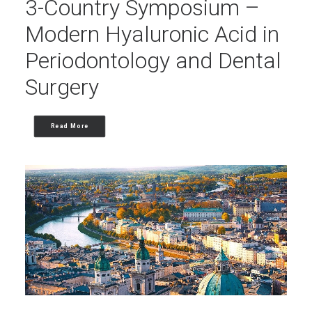
3-Country Symposium –
Modern Hyaluronic Acid in
Periodontology and Dental
Surgery
Read More