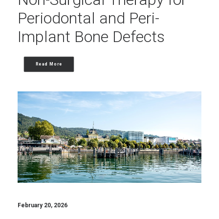
Periodontal and Peri-
Implant Bone Defects
Read More
February 20, 2026