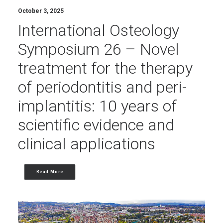
October 3, 2025
International Osteology
Symposium 26 – Novel
treatment for the therapy
of periodontitis and peri-
implantitis: 10 years of
scientific evidence and
clinical applications
Read More