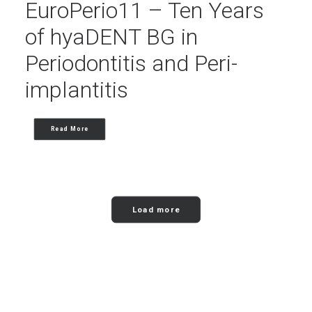
EuroPerio11 – Ten Years
of hyaDENT BG in
Periodontitis and Peri-
implantitis
Read More
Load more