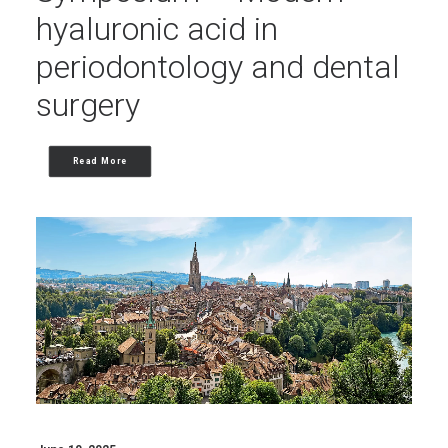
hyaluronic acid in
periodontology and dental
surgery
Read More