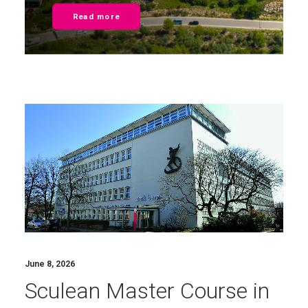
Read more
June 8, 2026
Sculean Master Course in