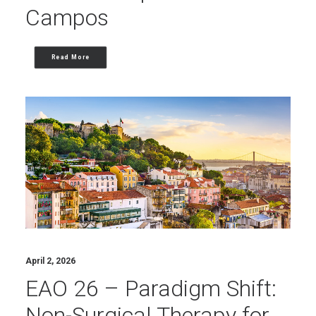
Campos
Read More
April 2, 2026
EAO 26 – Paradigm Shift:
Non-Surgical Therapy for