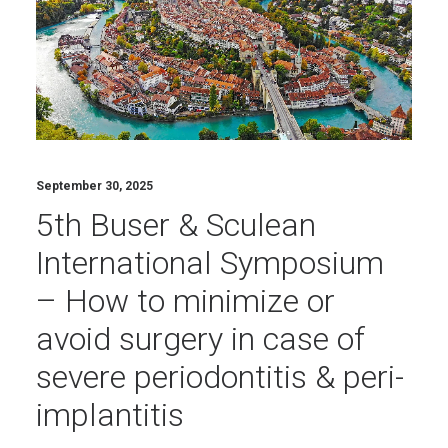
September 30, 2025
5th Buser & Sculean
International Symposium
– How to minimize or
avoid surgery in case of
severe periodontitis & peri-
implantitis