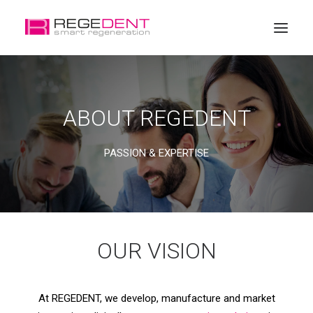
Home
ABOUT REGEDENT
Dental Regeneration
Products
PASSION & EXPERTISE
Education
About Regedent
OUR VISION
At REGEDENT, we develop, manufacture and market