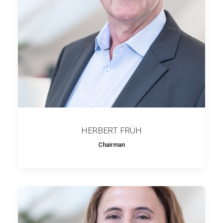
HERBERT FRÜH
Chairman