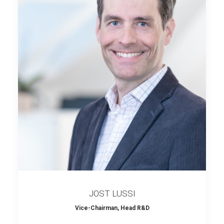
JOST LUSSI
Vice-Chairman, Head R&D