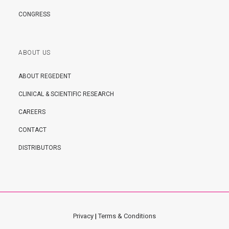
CONGRESS
ABOUT US
ABOUT REGEDENT
CLINICAL & SCIENTIFIC RESEARCH
CAREERS
CONTACT
DISTRIBUTORS
Privacy
|
Terms & Conditions