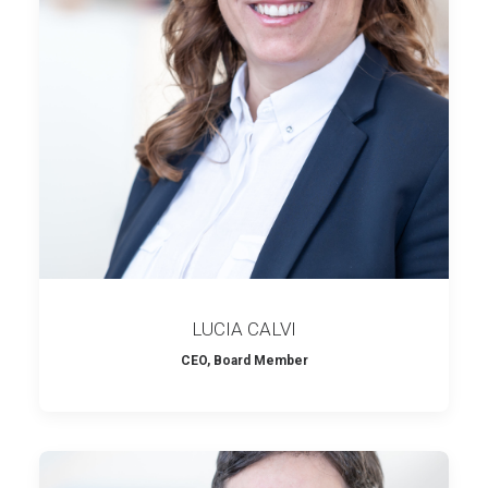
LUCIA CALVI
CEO, Board Member