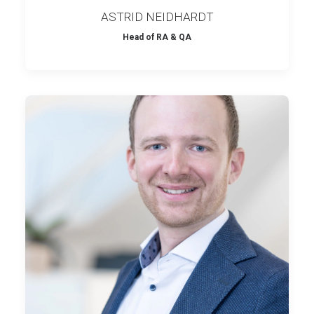
ASTRID NEIDHARDT
Head of RA & QA