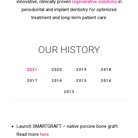
innovative, clinically proven
regenerative solutions
in
periodontal and implant dentistry for optimized
treatment and long-term patient care.
OUR HISTORY
2021
2020
2019
2018
2017
2016
2015
2014
2013
Launch SMARTGRAFT – native porcine bone graft.
Read more
here
.