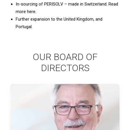
In-sourcing of PERISOLV – made in Switzerland. Read
more here.
Further expansion to the United Kingdom, and
Portugal.
OUR BOARD OF
DIRECTORS