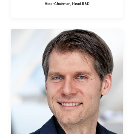
Vice-Chairman, Head R&D