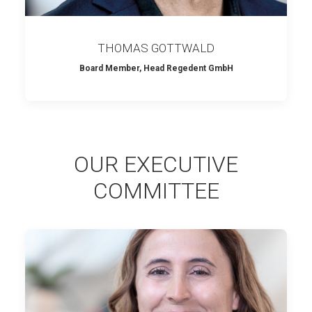
THOMAS GOTTWALD
Board Member, Head Regedent GmbH
OUR EXECUTIVE
COMMITTEE