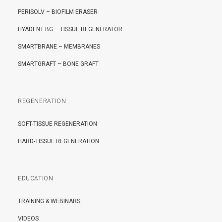
PERISOLV – BIOFILM ERASER
HYADENT BG – TISSUE REGENERATOR
SMARTBRANE – MEMBRANES
SMARTGRAFT – BONE GRAFT
REGENERATION
SOFT-TISSUE REGENERATION
HARD-TISSUE REGENERATION
EDUCATION
TRAINING & WEBINARS
VIDEOS