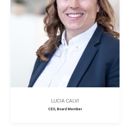
LUCIA CALVI
CEO, Board Member