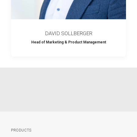
DAVID SOLLBERGER
Head of Marketing & Product Management
PRODUCTS