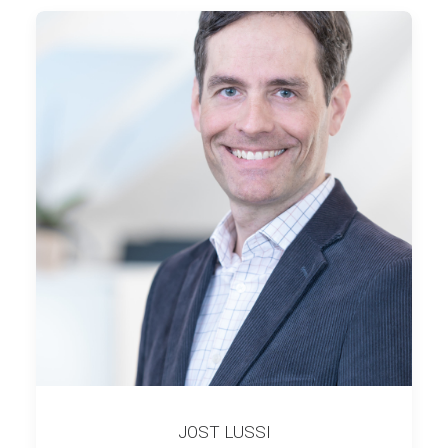
JOST LUSSI