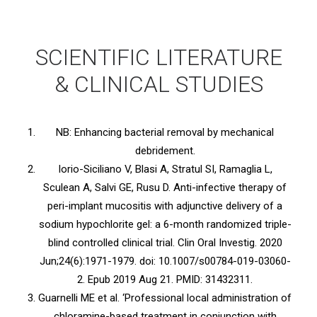
SCIENTIFIC LITERATURE
& CLINICAL STUDIES
NB: Enhancing bacterial removal by mechanical
debridement.
Iorio-Siciliano V, Blasi A, Stratul SI, Ramaglia L,
Sculean A, Salvi GE, Rusu D. Anti-infective therapy of
peri-implant mucositis with adjunctive delivery of a
sodium hypochlorite gel: a 6-month randomized triple-
blind controlled clinical trial. Clin Oral Investig. 2020
Jun;24(6):1971-1979. doi: 10.1007/s00784-019-03060-
2. Epub 2019 Aug 21. PMID: 31432311.
Guarnelli ME et al. ‘Professional local administration of
chloramine-based treatment in conjunction with