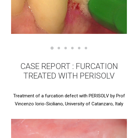
CASE REPORT : FURCATION
TREATED WITH PERISOLV
Treatment of a furcation defect with PERISOLV by Prof
Vincenzo Iorio-Siciliano, University of Catanzaro, Italy