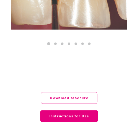
Download brochure
Instructions for Use