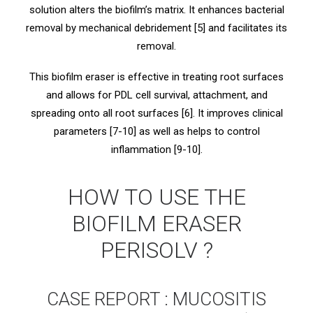
solution alters the biofilm’s matrix. It enhances bacterial
removal by mechanical debridement [5] and facilitates its
removal.
This biofilm eraser is effective in treating root surfaces
and allows for PDL cell survival, attachment, and
spreading onto all root surfaces [6]. It improves clinical
parameters [7-10] as well as helps to control
inflammation [9-10].
HOW TO USE THE
BIOFILM ERASER
PERISOLV ?
CASE REPORT : MUCOSITIS