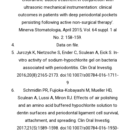
ultrasonic mechanical instrumentation: clinical
outcomes in patients with deep periodontal pockets
persisting following active non-surgical therapy’.
Minerva Stomatologia, April 2015; Vol. 64 suppl. 1 al
No. 2: 158-159.
Data on file.
Jurczyk K, Nietzsche S, Ender C, Sculean A, Eick S. In-
vitro activity of sodium-hypochlorite gel on bacteria
associated with periodontitis. Clin Oral Investig.
2016;20(8):2165-2173. doi:10.1007/s00784-016-1711-
9
Schmidlin PR, Fujioka-Kobayashi M, Mueller HD,
Sculean A, Lussi A, Miron RJ. Effects of air polishing
and an amino acid buffered hypochlorite solution to
dentin surfaces and periodontal ligament cell survival,
attachment, and spreading. Clin Oral Investig.
2017;21(5):1589-1598. doi:10.1007/s00784-016-1950-