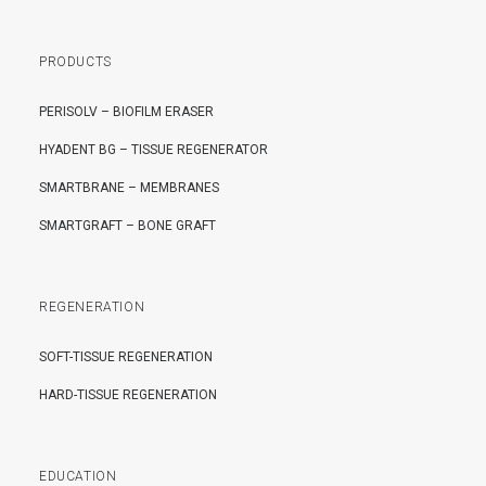
PRODUCTS
PERISOLV – BIOFILM ERASER
HYADENT BG – TISSUE REGENERATOR
SMARTBRANE – MEMBRANES
SMARTGRAFT – BONE GRAFT
REGENERATION
SOFT-TISSUE REGENERATION
HARD-TISSUE REGENERATION
EDUCATION