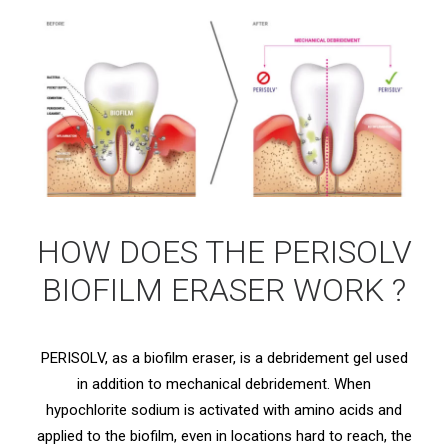
HOW DOES THE PERISOLV
BIOFILM ERASER WORK ?
PERISOLV, as a biofilm eraser, is a debridement gel used
in addition to mechanical debridement. When
hypochlorite sodium is activated with amino acids and
applied to the biofilm, even in locations hard to reach, the