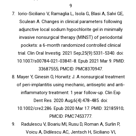
9
Iorio-Siciliano V, Ramaglia L, Isola G, Blasi A, Salvi GE,
Sculean A. Changes in clinical parameters following
adjunctive local sodium hypochlorite gel in minimally
invasive nonsurgical therapy (MINST) of periodontal
pockets: a 6-month randomized controlled clinical
trial. Clin Oral Investig. 2021 Sep;25(9):5331-5340. doi:
10.1007/s00784-021-03841-8. Epub 2021 Mar 9. PMID:
33687555; PMCID: PMC8370947.
Mayer Y, Ginesin O, Horwitz J. A nonsurgical treatment
of peri-implantitis using mechanic, antiseptic and anti-
inflammatory treatment: 1 year follow-up. Clin Exp
Dent Res. 2020 Aug;6(4):478-485. doi:
10.1002/cre2.286. Epub 2020 Mar 17. PMID: 32185910;
PMCID: PMC7453777.
Radulescu V, Boariu MI, Rusu D, Roman A, Surlin P,
Voicu A, Didilescu AC, Jentsch H, Siciliano VI,