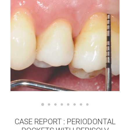
CASE REPORT : PERIODONTAL