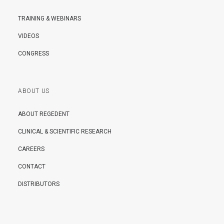
TRAINING & WEBINARS
VIDEOS
CONGRESS
ABOUT US
ABOUT REGEDENT
CLINICAL & SCIENTIFIC RESEARCH
CAREERS
CONTACT
DISTRIBUTORS