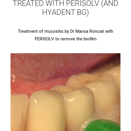
TREATED WITH PERISOLV (AND
HYADENT BG)
Treatment of mucositis by Dr Marisa Roncati with
PERISOLV to remove the biofilm