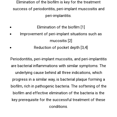
Elimination of the biofilm is key for the treatment
success of periodontitis, peri-implant muscositis and
peri-implantitis.
Elimination of the biofilm [1]
Improvement of peri-implant situations such as
mucositis [2]
Reduction of pocket depth [3,4]
Periodontitis, peri-implant mucositis, and peri-implantitis
are bacterial inflammations with similar symptoms. The
underlying cause behind all three indications, which
progress in a similar way, is bacterial plaque forming a
biofilm, rich in pathogenic bacteria. The softening of the
biofilm and effective elimination of the bacteria is the
key prerequisite for the successful treatment of these
conditions.