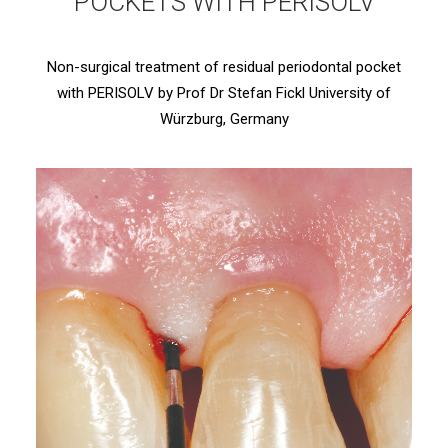
POCKETS WITH PERISOLV
Non-surgical treatment of residual periodontal pocket
with PERISOLV by Prof Dr Stefan Fickl University of
Würzburg, Germany