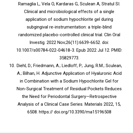
Ramaglia L, Vela O, Kardaras G, Sculean A, Stratul SI.
Clinical and microbiological effects of a single
application of sodium hypochlorite gel during
subgingival re-instrumentation: a triple-blind
randomized placebo-controlled clinical trial. Clin Oral
Investig. 2022 Nov;26(11):6639-6652. doi:
10.1007/s00784-022-04618-3. Epub 2022 Jul 12. PMID:
35829773.
Diehl, D.; Friedmann, A.; Liedloff, P.; Jung, R.M.; Sculean,
A.; Bilhan, H. Adjunctive Application of Hyaluronic Acid
in Combination with a Sodium Hypochlorite Gel for
Non-Surgical Treatment of Residual Pockets Reduces
the Need for Periodontal Surgery—Retrospective
Analysis of a Clinical Case Series. Materials 2022, 15,
6508. https:// doi.org/10.3390/ma15196508