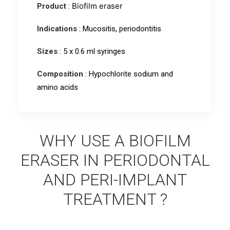
Biofilm eraser
Product
:
Indications
: Mucositis, periodontitis
Sizes
: 5 x 0.6 ml syringes
Composition
: Hypochlorite sodium and
amino acids
WHY USE A BIOFILM
ERASER IN PERIODONTAL
AND PERI-IMPLANT
TREATMENT ?