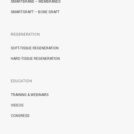
SMARTBRANE – MEMBRANES
SMARTGRAFT – BONE GRAFT
REGENERATION
SOFT-TISSUE REGENERATION
HARD-TISSUE REGENERATION
EDUCATION
TRAINING & WEBINARS
VIDEOS
CONGRESS