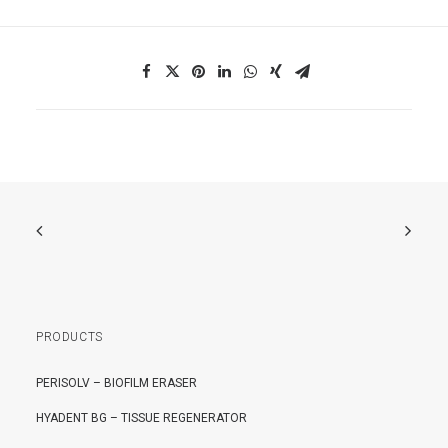
PRODUCTS
PERISOLV – BIOFILM ERASER
HYADENT BG – TISSUE REGENERATOR