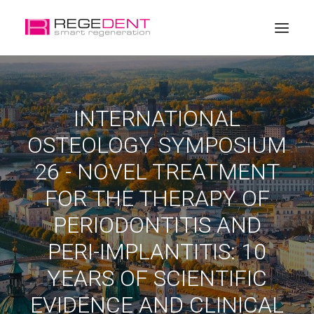
Home
INTERNATIONAL
Dental Regeneration
OSTEOLOGY SYMPOSIUM
Products
26 - NOVEL TREATMENT
Education
FOR THE THERAPY OF
About Regedent
PERIODONTITIS AND
PERI-IMPLANTITIS: 10
YEARS OF SCIENTIFIC
EVIDENCE AND CLINICAL