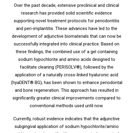
Over the past decade, extensive preclinical and clinical
research has provided solid scientific evidence
supporting novel treatment protocols for periodontitis
and peri-implantitis. These advances have led to the
development of adjunctive biomaterials that can now be
successfully integrated into clinical practice. Based on
these findings, the combined use of a gel containing
sodium hypochlorite and amino acids designed to
facilitate cleaning (PERISOLV®), followed by the
application of a naturally cross-linked hyaluronic acid
(hyaDENT® BG), has been shown to enhance periodontal
and bone regeneration. This approach has resulted in
significantly greater clinical improvements compared to
conventional methods used until now.
Currently, robust evidence indicates that the adjunctive
subgingival application of sodium hypochlorite/amino