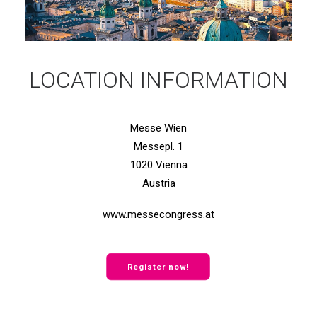
LOCATION INFORMATION
Messe Wien
Messepl. 1
1020 Vienna
Austria
www.messecongress.at
Register now!