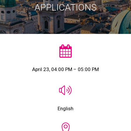
APPLICATIONS
April 23, 04:00 PM – 05:00 PM
English