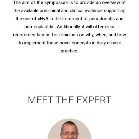
The aim of the symposium is to provide an overview of
the available preclinical and clinical evidence supporting
the use of xHyA in the treatment of periodontitis and
peri-implantitis. Additionally, it will offer clear
recommendations for clinicians on why, when, and how
to implement these novel concepts in daily clinical
practice.
MEET THE EXPERT