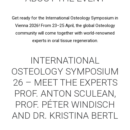
Get ready for the International Osteology Symposium in
Vienna 2026! From 23–25 April, the global Osteology
community will come together with world-renowned
experts in oral tissue regeneration.
INTERNATIONAL
OSTEOLOGY SYMPOSIUM
26 – MEET THE EXPERTS
PROF. ANTON SCULEAN,
PROF. PÉTER WINDISCH
AND DR. KRISTINA BERTL