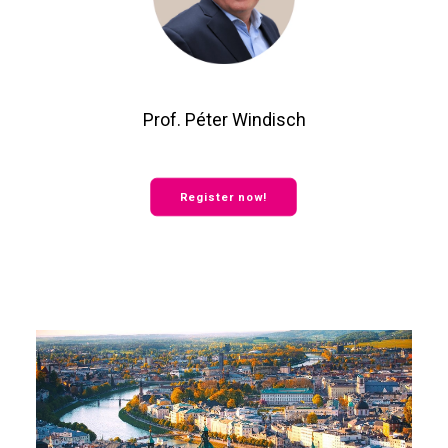
Prof. Péter Windisch
Register now!