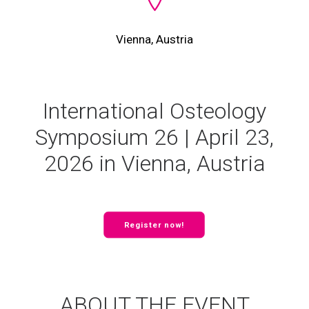
Vienna, Austria
International Osteology
Symposium 26 | April 23,
2026 in Vienna, Austria
Register now!
ABOUT THE EVENT