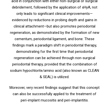
acid in conjunction with either non-surgical or surgical
debridement, followed by the application of xHyA, not
only leads to significant clinical improvements—
evidenced by reductions in probing depth and gains in
clinical attachment—but also promotes periodontal
regeneration, as demonstrated by the formation of new
cementum, periodontal ligament, and bone. These
findings mark a paradigm shift in periodontal therapy,
demonstrating for the first time that periodontal
regeneration can be achieved through non-surgical
periodontal therapy, provided that the combination of
sodium hypochlorite/amino acid (also known as CLEAN
& SEAL) is utilized.
Moreover, very recent findings suggest that this concept
can also be successfully applied to the treatment of
peri-implant mucositis and peri-implantitis.