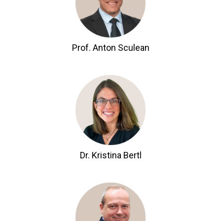
Prof. Anton Sculean
Dr. Kristina Bertl