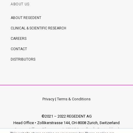
ABOUT US
ABOUT REGEDENT
CLINICAL & SCIENTIFIC RESEARCH
CAREERS
CONTACT
DISTRIBUTORS
Privacy
|
Terms & Conditions
©2021 – 2022 REGEDENT AG
Head Office • Zollikerstrasse 144, CH-8008 Zurich, Switzerland
German Office • Pfarrgasse 6, 97337 Dettelbach, Deutschland