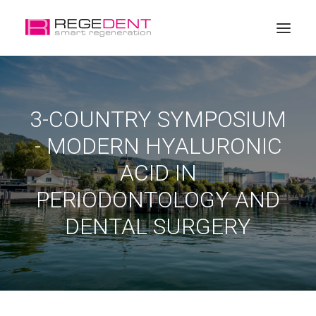
Home
3-COUNTRY SYMPOSIUM
Dental Regeneration
- MODERN HYALURONIC
Products
ACID IN
Education
PERIODONTOLOGY AND
About Regedent
DENTAL SURGERY