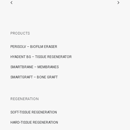
PRODUCTS
PERISOLV – BIOFILM ERASER
HYADENT BG – TISSUE REGENERATOR
SMARTBRANE – MEMBRANES
SMARTGRAFT – BONE GRAFT
REGENERATION
SOFT-TISSUE REGENERATION
HARD-TISSUE REGENERATION