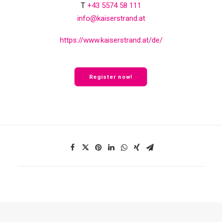
T
+43 5574 58 111
info@kaiserstrand.at
https://www.kaiserstrand.at/de/
Register now!