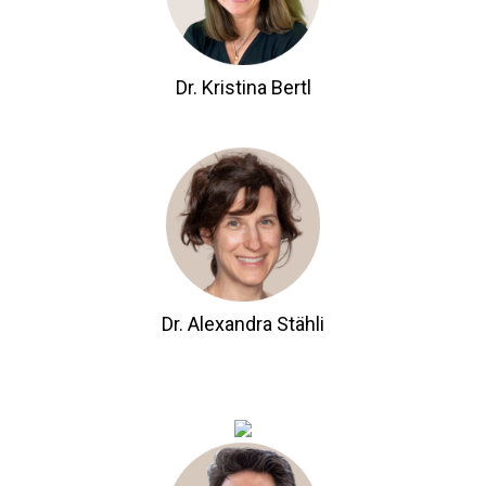
Dr. Kristina Bertl
Dr. Alexandra Stähli