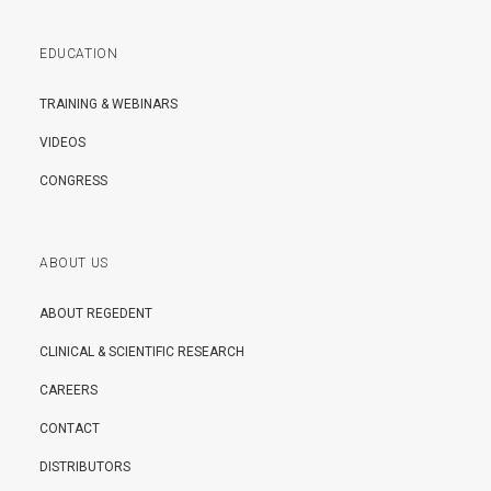
EDUCATION
TRAINING & WEBINARS
VIDEOS
CONGRESS
ABOUT US
ABOUT REGEDENT
CLINICAL & SCIENTIFIC RESEARCH
CAREERS
CONTACT
DISTRIBUTORS