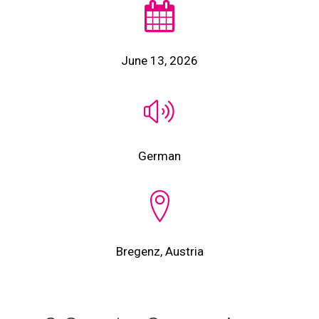
June 13, 2026
German
Bregenz, Austria