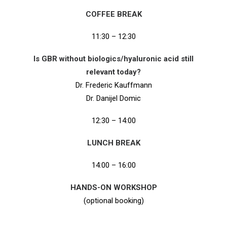
COFFEE BREAK
11:30 – 12:30
Is GBR without biologics/hyaluronic acid still
relevant today?
Dr. Frederic Kauffmann
Dr. Danijel Domic
12:30 – 14:00
LUNCH BREAK
14:00 – 16:00
HANDS-ON WORKSHOP
(optional booking)