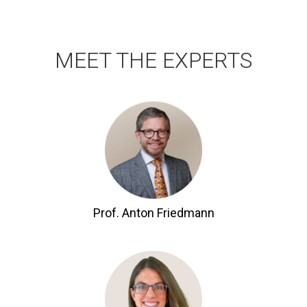
MEET THE EXPERTS
Prof. Anton Friedmann