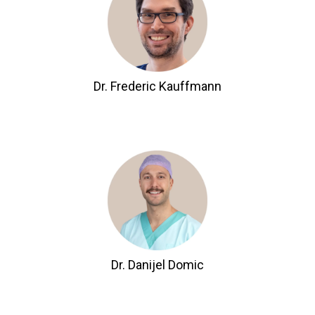
Dr. Frederic Kauffmann
Dr. Danijel Domic