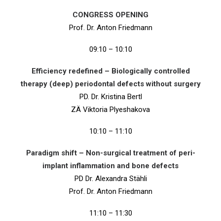
CONGRESS OPENING
Prof. Dr. Anton Friedmann
09:10 – 10:10
Efficiency redefined – Biologically controlled
therapy (deep) periodontal defects without surgery
PD. Dr. Kristina Bertl
ZÄ Viktoria Plyeshakova
10:10 – 11:10
Paradigm shift – Non-surgical treatment of peri-
implant inflammation and bone defects
PD Dr. Alexandra Stähli
Prof. Dr. Anton Friedmann
11:10 – 11:30