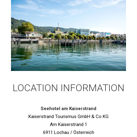
LOCATION INFORMATION
Seehotel am Kaiserstrand
Kaiserstrand Tourismus GmbH & Co KG
Am Kaiserstrand 1
6911 Lochau / Österreich