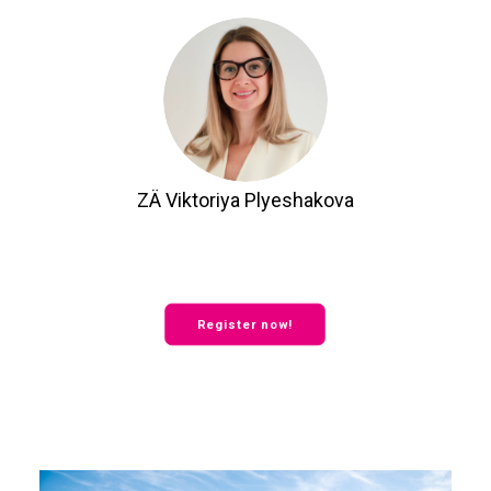
ZÄ Viktoriya Plyeshakova
Register now!