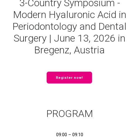
3-Country Symposium -
Modern Hyaluronic Acid in
Periodontology and Dental
Surgery | June 13, 2026 in
Bregenz, Austria
Register now!
PROGRAM
09:00 – 09:10