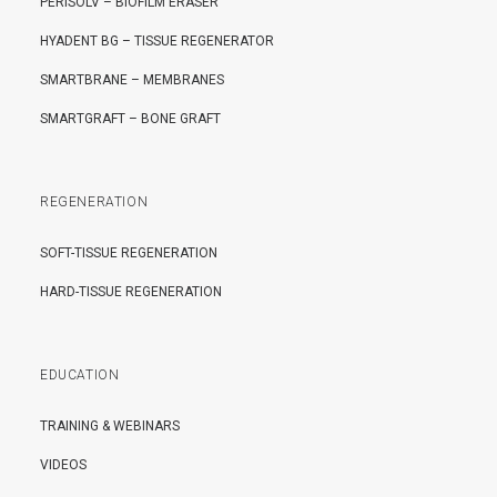
PERISOLV – BIOFILM ERASER
HYADENT BG – TISSUE REGENERATOR
SMARTBRANE – MEMBRANES
SMARTGRAFT – BONE GRAFT
REGENERATION
SOFT-TISSUE REGENERATION
HARD-TISSUE REGENERATION
EDUCATION
TRAINING & WEBINARS
VIDEOS