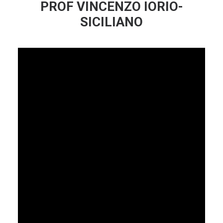
PROF VINCENZO IORIO-
SICILIANO