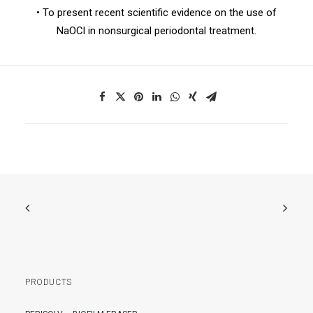
• To present recent scientific evidence on the use of
NaOCl in nonsurgical periodontal treatment.
PRODUCTS