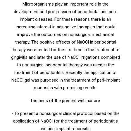
Microorganisms play an important role in the
development and progression of periodontal and peri-
implant diseases. For these reasons there is an
increasing interest in adjunctive therapies that could
improve the outcomes on nonsurgical mechanical
therapy. The positive effects of NaOCl in periodontal
therapy were tested for the first time in the treatment of
gingivitis and later the use of NaOCl irrigations combined
to nonsurgical periodontal therapy was used in the
treatment of periodontitis. Recently the application of
NaOCl gel was purposed in the treatment of peri-implant
mucositis with promising results.
The aims of the present webinar are:
• To present a nonsurgical clinical protocol based on the
application of NaOCl for the treatment of periodontitis
and peri-implant mucositis.