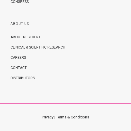
CONGRESS
ABOUT US
ABOUT REGEDENT
CLINICAL & SCIENTIFIC RESEARCH
CAREERS
CONTACT
DISTRIBUTORS
Privacy
|
Terms & Conditions