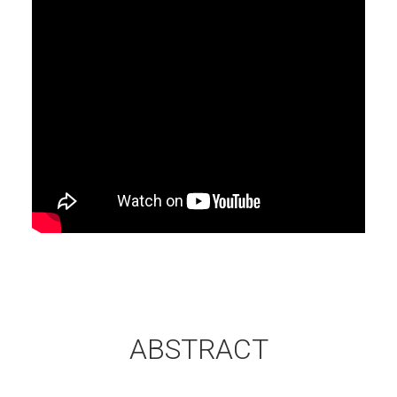
ABSTRACT