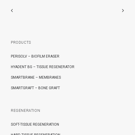
PRODUCTS
PERISOLV – BIOFILM ERASER
HYADENT BG – TISSUE REGENERATOR
SMARTBRANE – MEMBRANES
SMARTGRAFT – BONE GRAFT
REGENERATION
SOFT-TISSUE REGENERATION