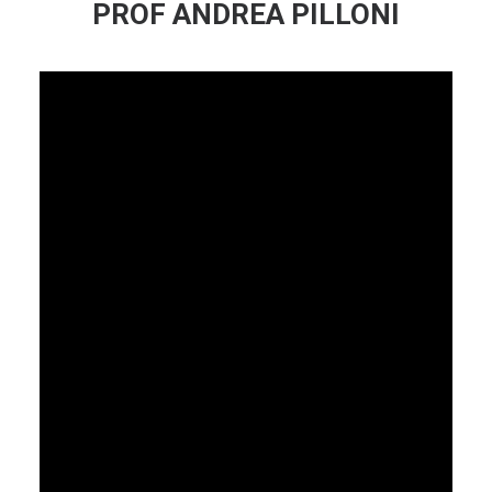
PROF ANDREA PILLONI