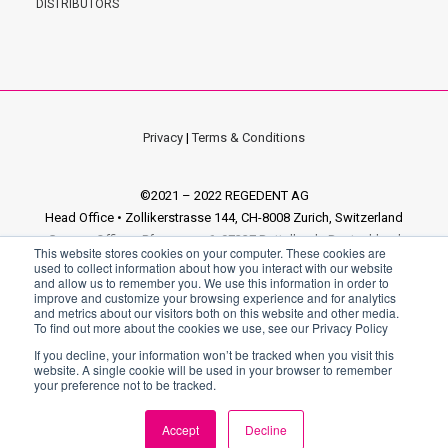
DISTRIBUTORS
Privacy
|
Terms & Conditions
©2021 – 2022 REGEDENT AG
Head Office • Zollikerstrasse 144, CH-8008 Zurich, Switzerland
German Office • Pfarrgasse 6, 97337 Dettelbach, Deutschland
This website stores cookies on your computer. These cookies are
Italian Office • via Enrico Fermi 18, Sandrigo 36066 VI, Italia
used to collect information about how you interact with our website
and allow us to remember you. We use this information in order to
improve and customize your browsing experience and for analytics
and metrics about our visitors both on this website and other media.
To find out more about the cookies we use, see our Privacy Policy
If you decline, your information won’t be tracked when you visit this
website. A single cookie will be used in your browser to remember
your preference not to be tracked.
[elfsight_age_verification id="5"]
Accept
Decline
EN