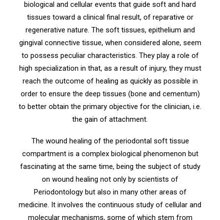
biological and cellular events that guide soft and hard
tissues toward a clinical final result, of reparative or
regenerative nature. The soft tissues, epithelium and
gingival connective tissue, when considered alone, seem
to possess peculiar characteristics. They play a role of
high specialization in that, as a result of injury, they must
reach the outcome of healing as quickly as possible in
order to ensure the deep tissues (bone and cementum)
to better obtain the primary objective for the clinician, i.e.
the gain of attachment.
The wound healing of the periodontal soft tissue
compartment is a complex biological phenomenon but
fascinating at the same time, being the subject of study
on wound healing not only by scientists of
Periodontology but also in many other areas of
medicine. It involves the continuous study of cellular and
molecular mechanisms, some of which stem from