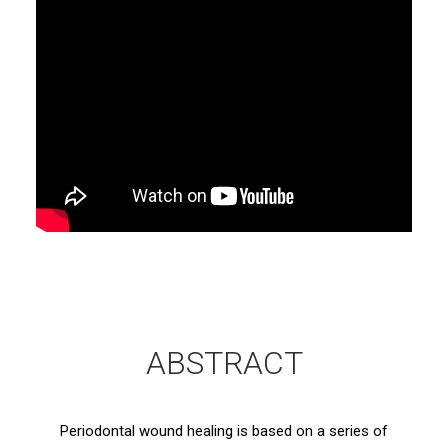
ABSTRACT
Periodontal wound healing is based on a series of