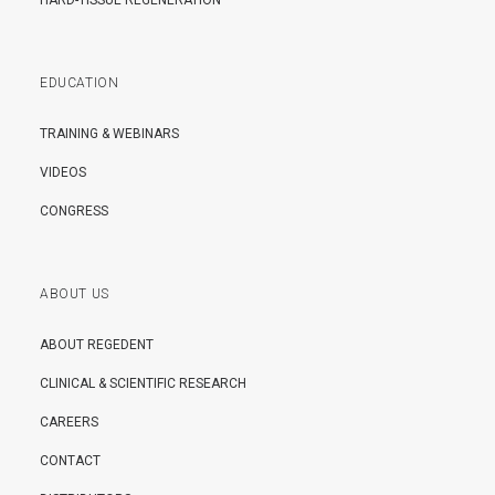
HARD-TISSUE REGENERATION
EDUCATION
TRAINING & WEBINARS
VIDEOS
CONGRESS
ABOUT US
ABOUT REGEDENT
CLINICAL & SCIENTIFIC RESEARCH
CAREERS
CONTACT