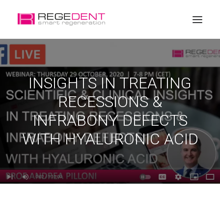
Home
INSIGHTS IN TREATING
Dental Regeneration
RECESSIONS &
Products
INFRABONY DEFECTS
Education
WITH HYALURONIC ACID
About Regedent