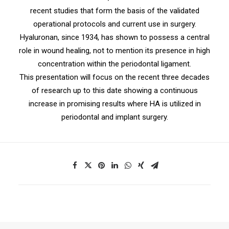
recent studies that form the basis of the validated
operational protocols and current use in surgery.
Hyaluronan, since 1934, has shown to possess a central
role in wound healing, not to mention its presence in high
concentration within the periodontal ligament.
This presentation will focus on the recent three decades
of research up to this date showing a continuous
increase in promising results where HA is utilized in
periodontal and implant surgery.