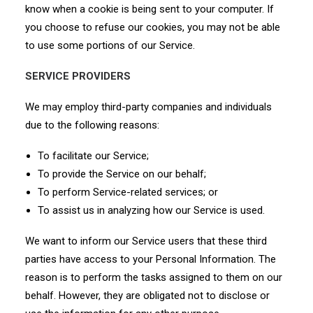
know when a cookie is being sent to your computer. If
you choose to refuse our cookies, you may not be able
to use some portions of our Service.
SERVICE PROVIDERS
We may employ third-party companies and individuals
due to the following reasons:
To facilitate our Service;
To provide the Service on our behalf;
To perform Service-related services; or
To assist us in analyzing how our Service is used.
We want to inform our Service users that these third
parties have access to your Personal Information. The
reason is to perform the tasks assigned to them on our
behalf. However, they are obligated not to disclose or