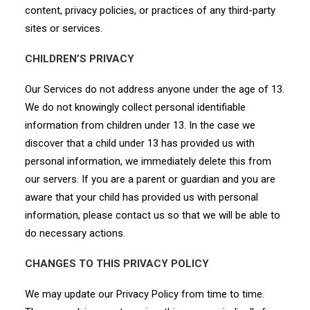
content, privacy policies, or practices of any third-party
sites or services.
CHILDREN’S PRIVACY
Our Services do not address anyone under the age of 13.
We do not knowingly collect personal identifiable
information from children under 13. In the case we
discover that a child under 13 has provided us with
personal information, we immediately delete this from
our servers. If you are a parent or guardian and you are
aware that your child has provided us with personal
information, please contact us so that we will be able to
do necessary actions.
CHANGES TO THIS PRIVACY POLICY
We may update our Privacy Policy from time to time.