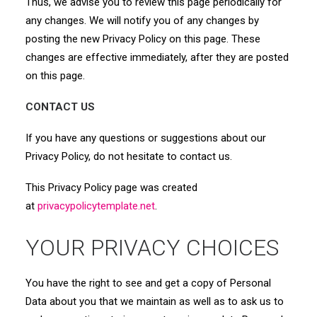
Thus, we advise you to review this page periodically for
any changes. We will notify you of any changes by
posting the new Privacy Policy on this page. These
changes are effective immediately, after they are posted
on this page.
CONTACT US
If you have any questions or suggestions about our
Privacy Policy, do not hesitate to contact us.
This Privacy Policy page was created
at
privacypolicytemplate.net
.
YOUR PRIVACY CHOICES
You have the right to see and get a copy of Personal
Data about you that we maintain as well as to ask us to