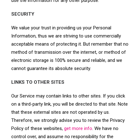
use the information for any other purpose.
SECURITY
We value your trust in providing us your Personal
Information, thus we are striving to use commercially
acceptable means of protecting it. But remember that no
method of transmission over the internet, or method of
electronic storage is 100% secure and reliable, and we
cannot guarantee its absolute security.
LINKS TO OTHER SITES
Our Service may contain links to other sites. If you click
on a third-party link, you will be directed to that site. Note
that these external sites are not operated by us.
Therefore, we strongly advise you to review the Privacy
Policy of these websites,
get more info
. We have no
control over, and assume no responsibility for the