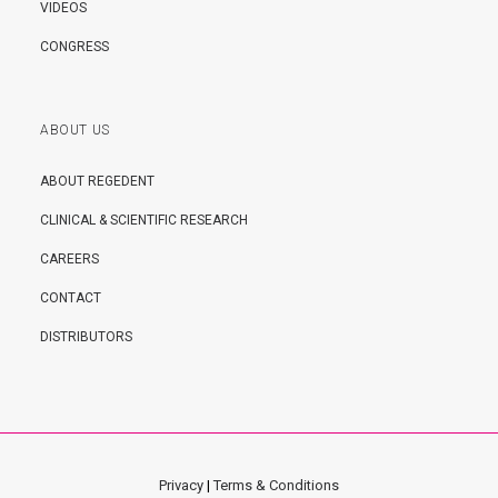
VIDEOS
CONGRESS
ABOUT US
ABOUT REGEDENT
CLINICAL & SCIENTIFIC RESEARCH
CAREERS
CONTACT
DISTRIBUTORS
Privacy
|
Terms & Conditions