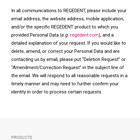
In all communications to REGEDENT, please include your
email address, the website address, mobile application,
and/or the specific REGEDENT product to which you
provided Personal Data (
e.g.
regedent
.com
), and a
detailed explanation of your request. If you would like to
delete, amend, or correct your Personal Data and are
contacting us by email, please put “Deletion Request” or
“Amendment/Correction Request” in the subject line of
the email. We will respond to all reasonable requests in a
timely manner and may need to further confirm your
identity in order to process certain requests.
PRODUCTS