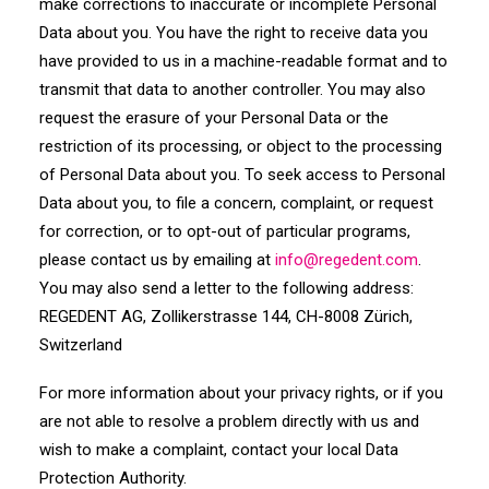
make corrections to inaccurate or incomplete Personal
Data about you. You have the right to receive data you
have provided to us in a machine-readable format and to
transmit that data to another controller. You may also
request the erasure of your Personal Data or the
restriction of its processing, or object to the processing
of Personal Data about you. To seek access to Personal
Data about you, to file a concern, complaint, or request
for correction, or to opt-out of particular programs,
please contact us by emailing at
info
@
regedent
.com
.
You may also send a letter to the following address:
REGEDENT AG, Zollikerstrasse 144, CH-8008 Zürich,
Switzerland
For more information about your privacy rights, or if you
are not able to resolve a problem directly with us and
wish to make a complaint, contact your local Data
Protection Authority.