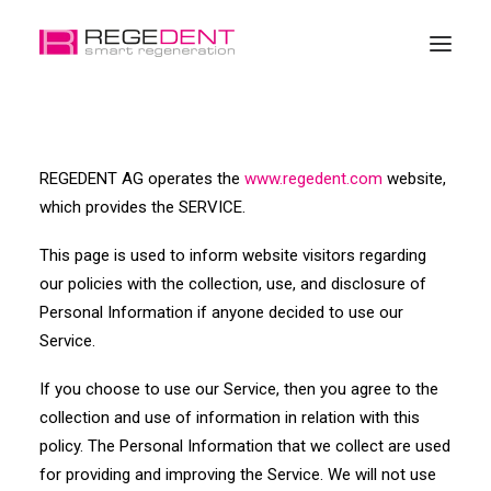
Home
REGEDENT AG operates the
www.regedent.com
website,
Dental Regeneration
which provides the SERVICE.
Products
This page is used to inform website visitors regarding
Education
our policies with the collection, use, and disclosure of
About Regedent
Personal Information if anyone decided to use our
Service.
If you choose to use our Service, then you agree to the
collection and use of information in relation with this
policy. The Personal Information that we collect are used
for providing and improving the Service. We will not use