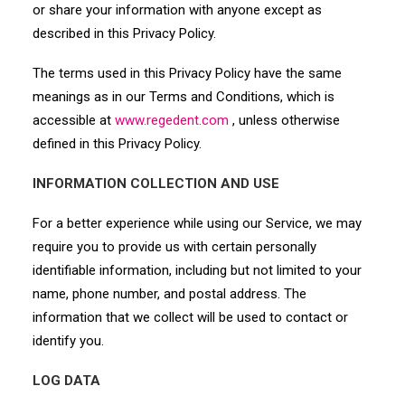
or share your information with anyone except as
described in this Privacy Policy.
The terms used in this Privacy Policy have the same
meanings as in our Terms and Conditions, which is
accessible at
www.regedent.com
, unless otherwise
defined in this Privacy Policy.
INFORMATION COLLECTION AND USE
For a better experience while using our Service, we may
require you to provide us with certain personally
identifiable information, including but not limited to your
name, phone number, and postal address. The
information that we collect will be used to contact or
identify you.
LOG DATA