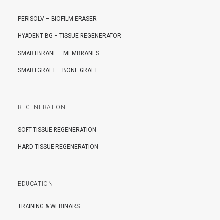
PERISOLV – BIOFILM ERASER
HYADENT BG – TISSUE REGENERATOR
SMARTBRANE – MEMBRANES
SMARTGRAFT – BONE GRAFT
REGENERATION
SOFT-TISSUE REGENERATION
HARD-TISSUE REGENERATION
EDUCATION
TRAINING & WEBINARS