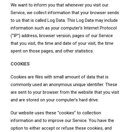
We want to inform you that whenever you visit our
Service, we collect information that your browser sends
to us that is called Log Data. This Log Data may include
information such as your computer’s Internet Protocol
(“IP”) address, browser version, pages of our Service
that you visit, the time and date of your visit, the time
spent on those pages, and other statistics.
COOKIES
Cookies are files with small amount of data that is
commonly used an anonymous unique identifier. These
are sent to your browser from the website that you visit
and are stored on your computer’s hard drive.
Our website uses these “cookies” to collection
information and to improve our Service. You have the
option to either accept or refuse these cookies, and