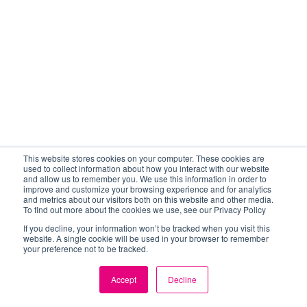
This website stores cookies on your computer. These cookies are
used to collect information about how you interact with our website
and allow us to remember you. We use this information in order to
improve and customize your browsing experience and for analytics
and metrics about our visitors both on this website and other media.
To find out more about the cookies we use, see our Privacy Policy
If you decline, your information won’t be tracked when you visit this
website. A single cookie will be used in your browser to remember
your preference not to be tracked.
Accept
Decline
EN