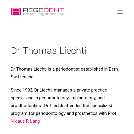
Home
Dr Thomas Liechti
Dental Regeneration
Products
Dr Thomas Liechti is a periodontist established in Bern,
Education
Switzerland
About Regedent
Since 1992, Dr Liechti manages a private practice
Online Shop
specializing in periodontology, implantology, and
prosthodontics. Dr. Liechti attended the specialized
program for periodontology and prosthetics with Prof
Niklaus P. Lang